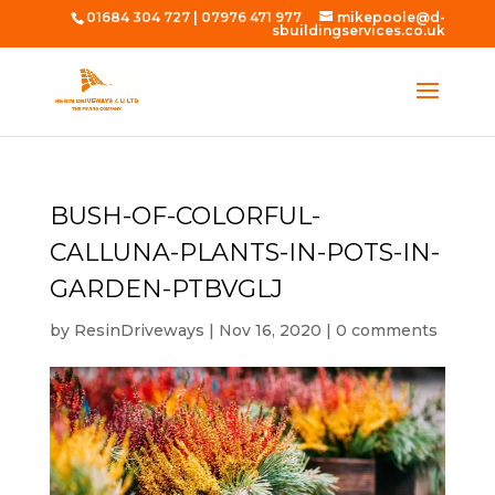
01684 304 727
|
07976 471 977
mikepoole@d-
sbuildingservices.co.uk
BUSH-OF-COLORFUL-
CALLUNA-PLANTS-IN-POTS-IN-
GARDEN-PTBVGLJ
by
ResinDriveways
|
Nov 16, 2020
|
0 comments