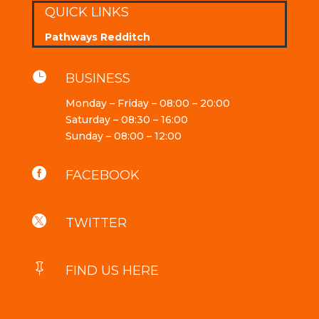
QUICK LINKS
Pathways Redditch

BUSINESS
Monday – Friday – 08:00 – 20:00
Saturday – 08:30 – 16:00
Sunday – 08:00 – 12:00

FACEBOOK

TWITTER

FIND US HERE