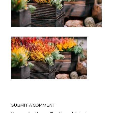
SUBMIT A COMMENT