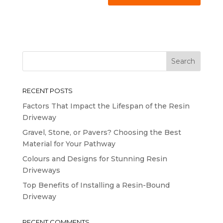
RECENT POSTS
Factors That Impact the Lifespan of the Resin
Driveway
Gravel, Stone, or Pavers? Choosing the Best
Material for Your Pathway
Colours and Designs for Stunning Resin
Driveways
Top Benefits of Installing a Resin-Bound
Driveway
RECENT COMMENTS