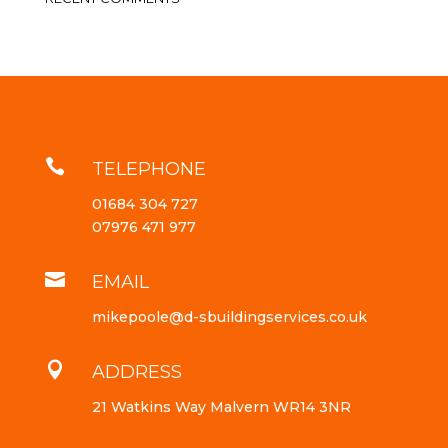

TELEPHONE
01684 304 727
07976 471 977

EMAIL
mikepoole@d-sbuildingservices.co.uk

ADDRESS
21 Watkins Way Malvern WR14 3NR