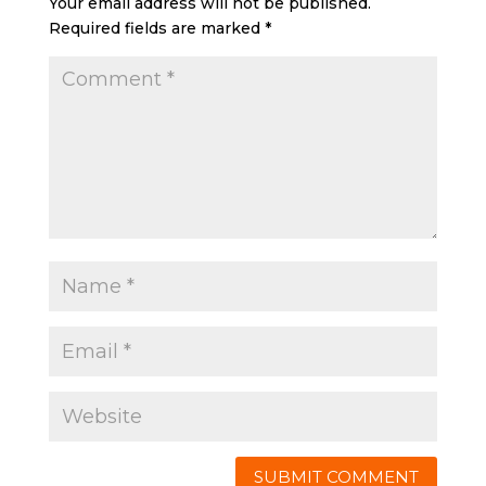
Your email address will not be published.
Required fields are marked
*