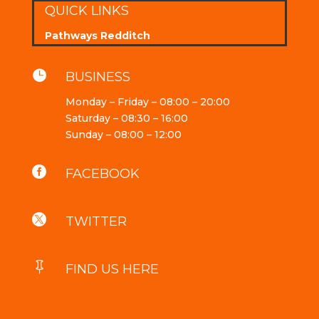
QUICK LINKS
Pathways Redditch

BUSINESS
Monday – Friday – 08:00 – 20:00
Saturday – 08:30 – 16:00
Sunday – 08:00 – 12:00

FACEBOOK

TWITTER

FIND US HERE