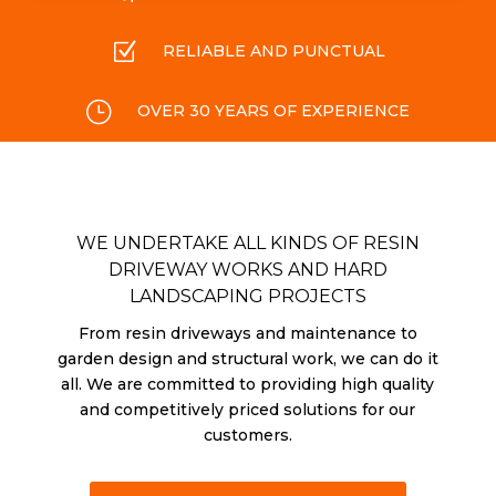
Z
RELIABLE AND PUNCTUAL
}
OVER 30 YEARS OF EXPERIENCE
WE UNDERTAKE ALL KINDS OF RESIN
DRIVEWAY WORKS AND HARD
LANDSCAPING PROJECTS
From resin driveways and maintenance to
garden design and structural work, we can do it
all. We are committed to providing high quality
and competitively priced solutions for our
customers.