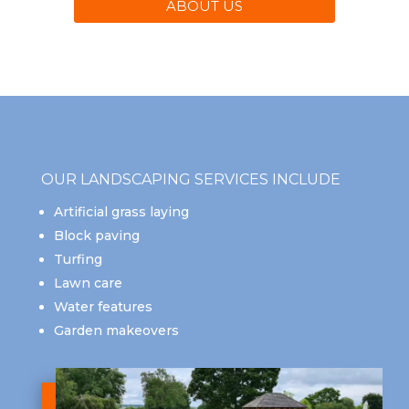
ABOUT US
OUR LANDSCAPING SERVICES INCLUDE
Artificial grass laying
Block paving
Turfing
Lawn care
Water features
Garden makeovers