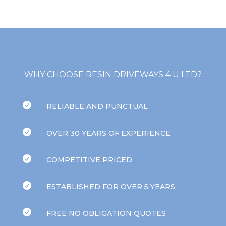
WHY CHOOSE RESIN DRIVEWAYS 4 U LTD?

RELIABLE AND PUNCTUAL

OVER 30 YEARS OF EXPERIENCE

COMPETITIVE PRICED

ESTABLISHED FOR OVER 5 YEARS

FREE NO OBLIGATION QUOTES