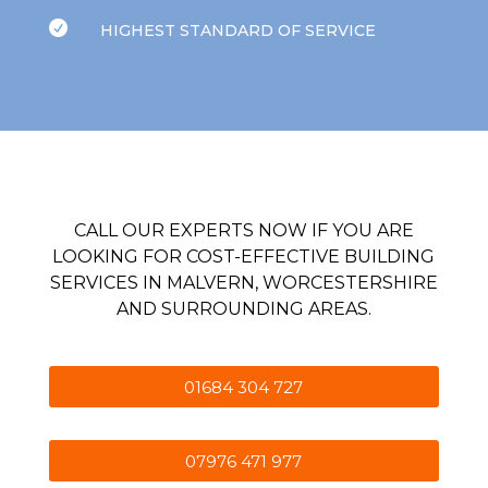

HIGHEST STANDARD OF SERVICE
CALL OUR EXPERTS NOW IF YOU ARE
LOOKING FOR COST-EFFECTIVE BUILDING
SERVICES IN MALVERN, WORCESTERSHIRE
AND SURROUNDING AREAS.
01684 304 727
07976 471 977