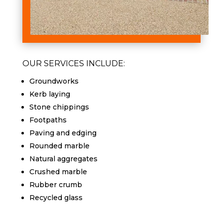
OUR SERVICES INCLUDE:
Groundworks
Kerb laying
Stone chippings
Footpaths
Paving and edging
Rounded marble
Natural aggregates
Crushed marble
Rubber crumb
Recycled glass