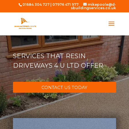
01684 304 727
|
07976 471 977
mikepoole@d-
sbuildingservices.co.uk
SERVICES THAT RESIN
DRIVEWAYS 4 U LTD OFFER
CONTACT US TODAY