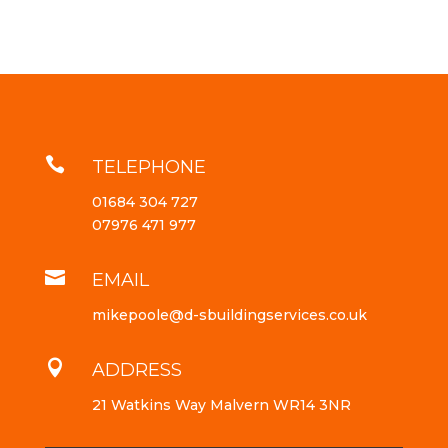

TELEPHONE
01684 304 727
07976 471 977

EMAIL
mikepoole@d-sbuildingservices.co.uk

ADDRESS
21 Watkins Way Malvern WR14 3NR