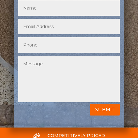
SUBMIT

COMPETITIVELY PRICED