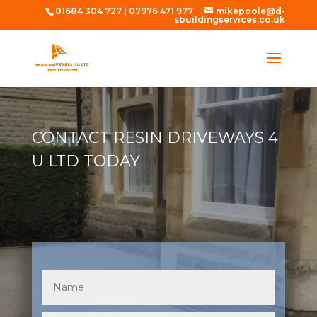
01684 304 727
|
07976 471 977
mikepoole@d-
sbuildingservices.co.uk
CONTACT RESIN DRIVEWAYS 4
U LTD TODAY