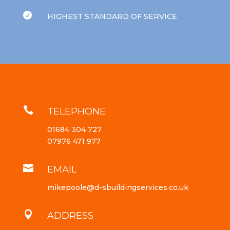

HIGHEST STANDARD OF SERVICE

TELEPHONE
01684 304 727
07976 471 977

EMAIL
mikepoole@d-sbuildingservices.co.uk

ADDRESS