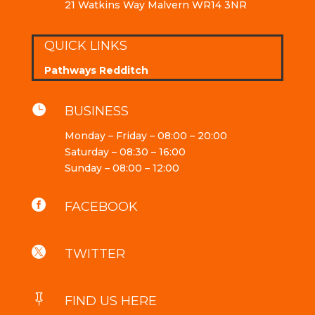
21 Watkins Way Malvern WR14 3NR
QUICK LINKS
Pathways Redditch

BUSINESS
Monday – Friday – 08:00 – 20:00
Saturday – 08:30 – 16:00
Sunday – 08:00 – 12:00

FACEBOOK

TWITTER

FIND US HERE