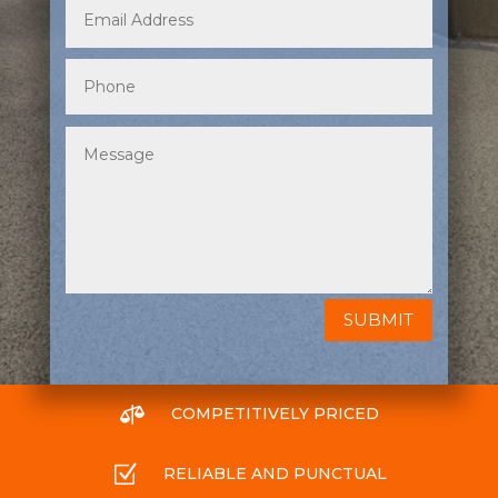
SUBMIT

COMPETITIVELY PRICED
Z
RELIABLE AND PUNCTUAL