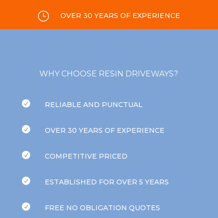
}
OVER 30 YEARS OF EXPERIENCE
WHY CHOOSE RESIN DRIVEWAYS?

RELIABLE AND PUNCTUAL

OVER 30 YEARS OF EXPERIENCE

COMPETITIVE PRICED

ESTABLISHED FOR OVER 5 YEARS

FREE NO OBLIGATION QUOTES