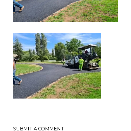
SUBMIT A COMMENT