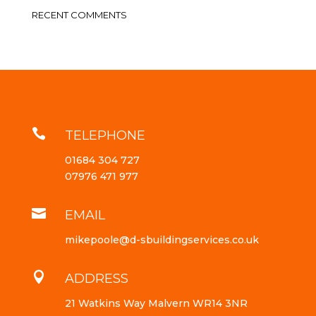
RECENT COMMENTS

TELEPHONE
01684 304 727
07976 471 977

EMAIL
mikepoole@d-sbuildingservices.co.uk

ADDRESS
21 Watkins Way Malvern WR14 3NR