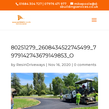
01684 304 727
|
07976 471 977
mikepoole@d-
sbuildingservices.co.uk
80251279_2608434522745499_7
979142743679149853_O
by
ResinDriveways
|
Nov 16, 2020
|
0 comments