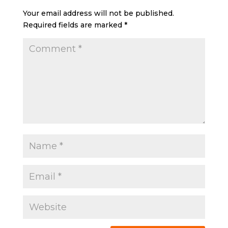
Your email address will not be published.
Required fields are marked
*