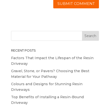
RECENT POSTS
Factors That Impact the Lifespan of the Resin
Driveway
Gravel, Stone, or Pavers? Choosing the Best
Material for Your Pathway
Colours and Designs for Stunning Resin
Driveways
Top Benefits of Installing a Resin-Bound
Driveway