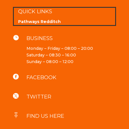
QUICK LINKS
Pathways Redditch

BUSINESS
Monday – Friday – 08:00 – 20:00
Saturday – 08:30 – 16:00
Sunday – 08:00 – 12:00

FACEBOOK

TWITTER

FIND US HERE