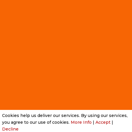
Cookies help us deliver our services. By using our services,
Privacy Policy
|
Cookie Policy
|
Conditions of Use
you agree to our use of cookies.
More Info
|
Accept
|
Decline