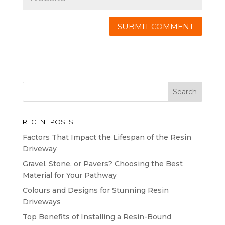
RECENT POSTS
Factors That Impact the Lifespan of the Resin
Driveway
Gravel, Stone, or Pavers? Choosing the Best
Material for Your Pathway
Colours and Designs for Stunning Resin
Driveways
Top Benefits of Installing a Resin-Bound