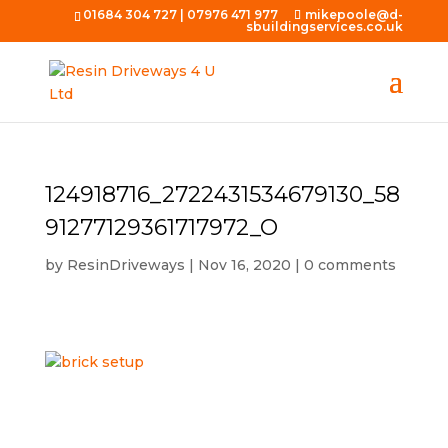
01684 304 727
|
07976 471 977
mikepoole@d-
sbuildingservices.co.uk
124918716_2722431534679130_58
91277129361717972_O
by
ResinDriveways
|
Nov 16, 2020
|
0 comments