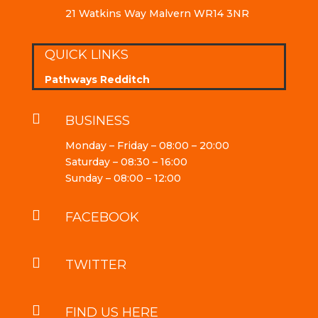
21 Watkins Way Malvern WR14 3NR
QUICK LINKS
Pathways Redditch

BUSINESS
Monday – Friday – 08:00 – 20:00
Saturday – 08:30 – 16:00
Sunday – 08:00 – 12:00

FACEBOOK

TWITTER

FIND US HERE