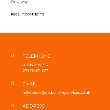
Driveway
RECENT COMMENTS

TELEPHONE
01684 304 727
07976 471 977

EMAIL
mikepoole@d-sbuildingservices.co.uk

ADDRESS