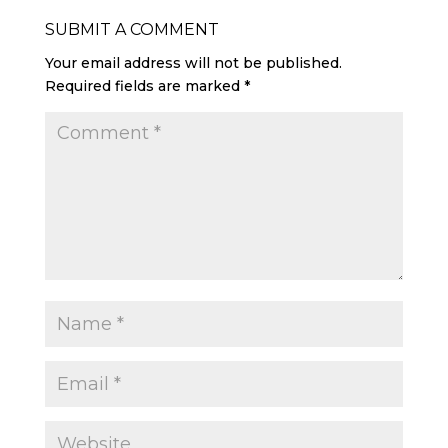
SUBMIT A COMMENT
Your email address will not be published.
Required fields are marked
*