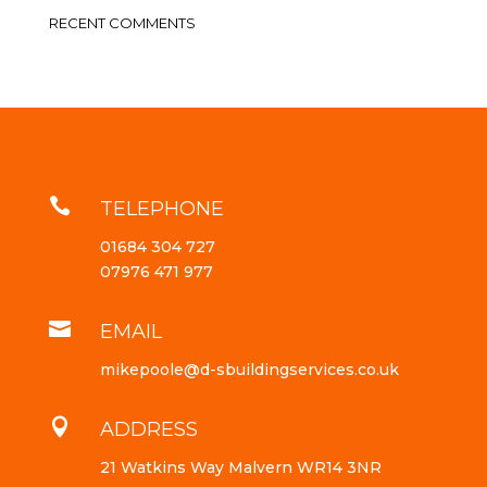
RECENT COMMENTS

TELEPHONE
01684 304 727
07976 471 977

EMAIL
mikepoole@d-sbuildingservices.co.uk

ADDRESS
21 Watkins Way Malvern WR14 3NR