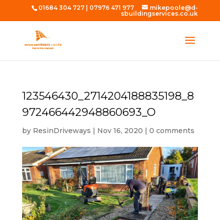
01684 304 727
|
07976 471 977
mikepoole@d-
sbuildingservices.co.uk
123546430_2714204188835198_8
972466442948860693_O
by
ResinDriveways
|
Nov 16, 2020
|
0 comments