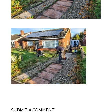
SUBMIT A COMMENT