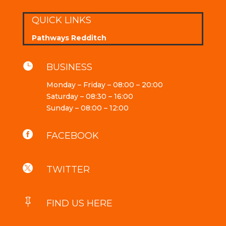
QUICK LINKS
Pathways Redditch

BUSINESS
Monday – Friday – 08:00 – 20:00
Saturday – 08:30 – 16:00
Sunday – 08:00 – 12:00

FACEBOOK

TWITTER

FIND US HERE