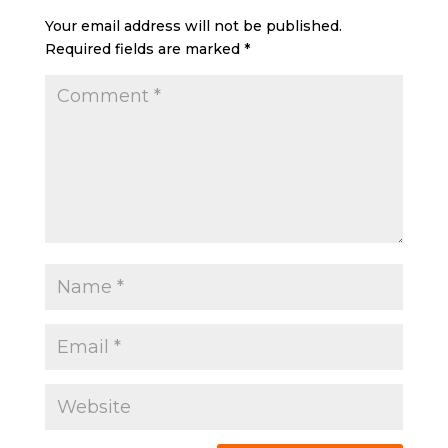
Your email address will not be published.
Required fields are marked
*