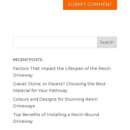
RECENT POSTS
Factors That Impact the Lifespan of the Resin
Driveway
Gravel, Stone, or Pavers? Choosing the Best
Material for Your Pathway
Colours and Designs for Stunning Resin
Driveways
Top Benefits of Installing a Resin-Bound
Driveway