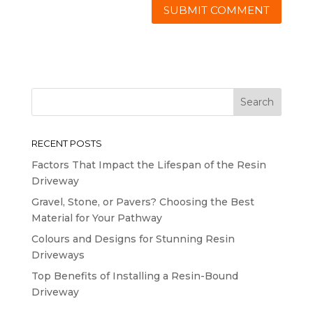
RECENT POSTS
Factors That Impact the Lifespan of the Resin
Driveway
Gravel, Stone, or Pavers? Choosing the Best
Material for Your Pathway
Colours and Designs for Stunning Resin
Driveways
Top Benefits of Installing a Resin-Bound
Driveway