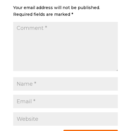
Your email address will not be published.
Required fields are marked
*