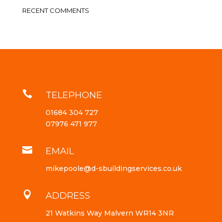
RECENT COMMENTS

TELEPHONE
01684 304 727
07976 471 977

EMAIL
mikepoole@d-sbuildingservices.co.uk

ADDRESS
21 Watkins Way Malvern WR14 3NR