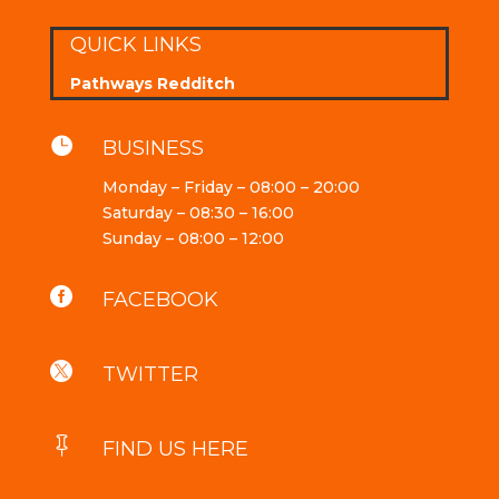
QUICK LINKS
Pathways Redditch

BUSINESS
Monday – Friday – 08:00 – 20:00
Saturday – 08:30 – 16:00
Sunday – 08:00 – 12:00

FACEBOOK

TWITTER

FIND US HERE