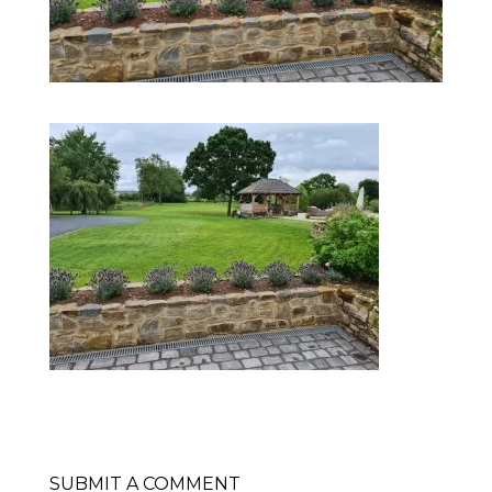
SUBMIT A COMMENT