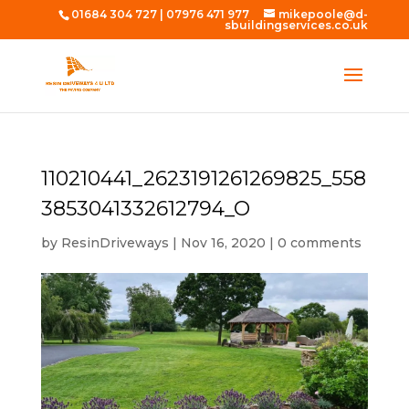
01684 304 727
|
07976 471 977
mikepoole@d-
sbuildingservices.co.uk
110210441_2623191261269825_558
3853041332612794_O
by
ResinDriveways
|
Nov 16, 2020
|
0 comments