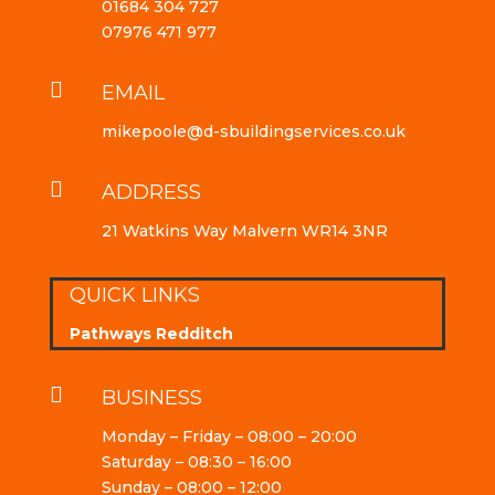
01684 304 727
07976 471 977

EMAIL
mikepoole@d-sbuildingservices.co.uk

ADDRESS
21 Watkins Way Malvern WR14 3NR
QUICK LINKS
Pathways Redditch

BUSINESS
Monday – Friday – 08:00 – 20:00
Saturday – 08:30 – 16:00
Sunday – 08:00 – 12:00