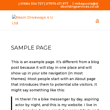
01684 304 727
|
07976 471 977
mikepoole@d-
sbuildingservices.co.uk
SAMPLE PAGE
This is an example page. It’s different from a blog
post because it will stay in one place and will
show up in your site navigation (in most
themes). Most people start with an About page
that introduces them to potential site visitors. It
might say something like this:
Hi there! I’m a bike messenger by day, aspiring
actor by night, and this is my website. I live in