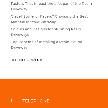
Factors That Impact the Lifespan of the Resin
Driveway
Gravel, Stone, or Pavers? Choosing the Best
Material for Your Pathway
Colours and Designs for Stunning Resin
Driveways
Top Benefits of Installing a Resin-Bound
Driveway
RECENT COMMENTS

TELEPHONE