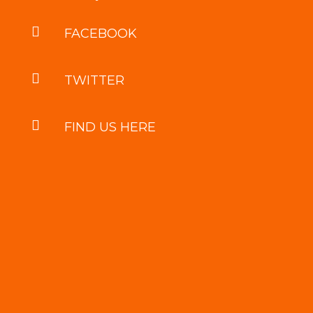

FACEBOOK

TWITTER

FIND US HERE