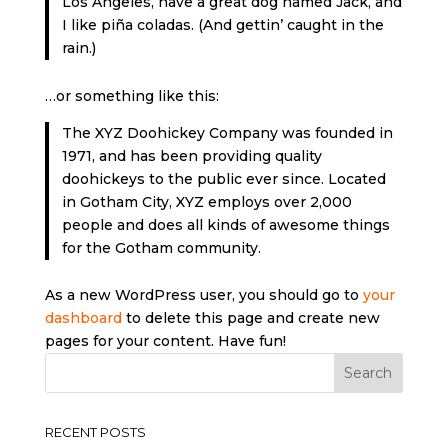
Los Angeles, have a great dog named Jack, and
I like piña coladas. (And gettin’ caught in the
rain.)
…or something like this:
The XYZ Doohickey Company was founded in
1971, and has been providing quality
doohickeys to the public ever since. Located
in Gotham City, XYZ employs over 2,000
people and does all kinds of awesome things
for the Gotham community.
As a new WordPress user, you should go to
your
dashboard
to delete this page and create new
pages for your content. Have fun!
RECENT POSTS